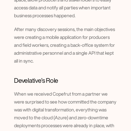
access data and notify all parties when important 
business processes happened.
After many discovery sessions, the main objectives 
were creating a mobile application for producers 
and field workers, creating a back-office system for 
administrative personnel and a single API that kept 
all in sync.
Develative’s Role
When we received Copefrut from a partner we 
were surprised to see how committed the company 
was with digital transformation, everything was 
moved to the cloud (Azure) and zero-downtime 
deployments processes were already in place, with 