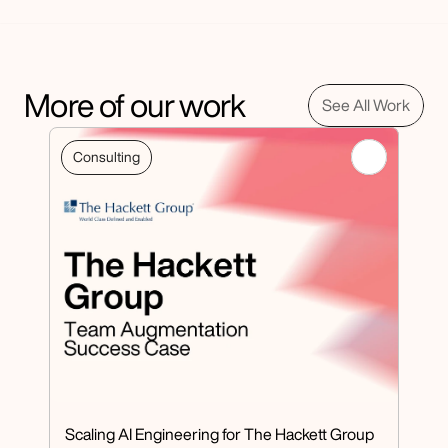
More of our work
See All Work
Consulting
Scaling AI Engineering for The Hackett Group