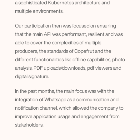
a sophisticated Kubernetes architecture and 
multiple environments.
Our participation then was focused on ensuring 
that the main API was performant, resilient and was 
able to cover the complexities of multiple 
producers, the standards of Copefrut and the 
different functionalities like offline capabilities, photo 
analysis, PDF uploads/downloads, pdf viewers and 
digital signature.
In the past months, the main focus was with the 
integration of Whatsapp as a communication and 
notification channel, which allowed the company to 
improve application usage and engagement from 
stakeholders.