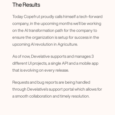
The Results
Today Copefrut proudly calls himself a tech-forward 
company, in the upcoming months we’ll be working 
on the AI transformation path for the company to 
ensure the organization is setup for success in the 
upcoming AI revolution in Agriculture.
As of now, Develative supports and manages 3 
different UI projects, a single API and a mobile app 
that is evolving on every release.
Requests and bug reports are being handled 
through Develative’s support portal which allows for 
a smooth collaboration and timely resolution.