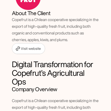
About The Client
Copefrut is a Chilean cooperative specializing in the 
export of high-quality fresh fruit, including both 
organic and conventional products such as 
cherries, apples, kiwis, and plums.
Visit website
Digital Transformation for 
Copefrut’s Agricultural 
Ops
Company Overview
Copefrut is a Chilean cooperative specializing in the 
export of high-quality fresh fruit, including both 