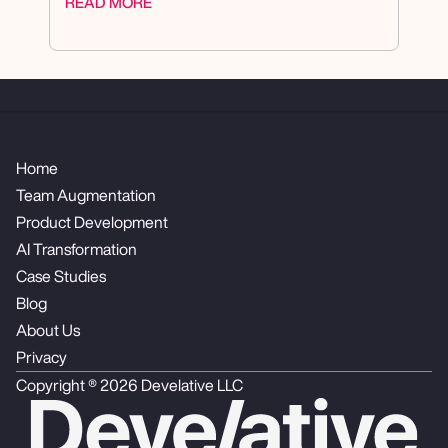
READ MORE
Home
Team Augmentation
Product Development
AI Transformation
Case Studies
Blog
About Us
Privacy
Copyright ® 2026 Develative LLC