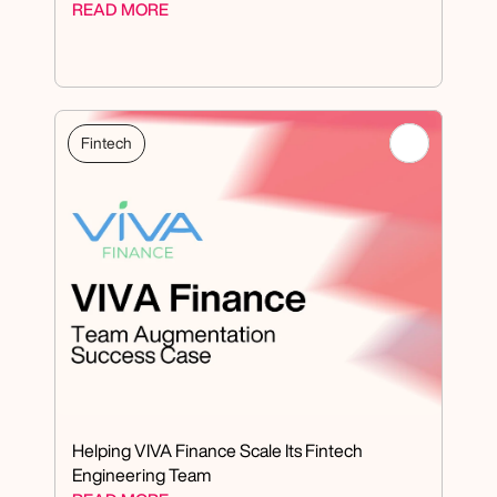
READ MORE
Fintech
Helping VIVA Finance Scale Its Fintech 
Engineering Team