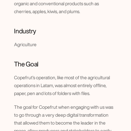
organic and conventional products such as 
cherries, apples, kiwis, and plums.
Industry
Agriculture
The Goal
Copefrut’s operation, like most of the agricultural 
operations in Latam, was almost entirely offline, 
paper, pen and lots of folders with files.
The goal for Copefrut when engaging with us was 
to go through a very deep digital transformation 
that allowed them to become the leader in the 
space, allow producers and stakeholders to easily 