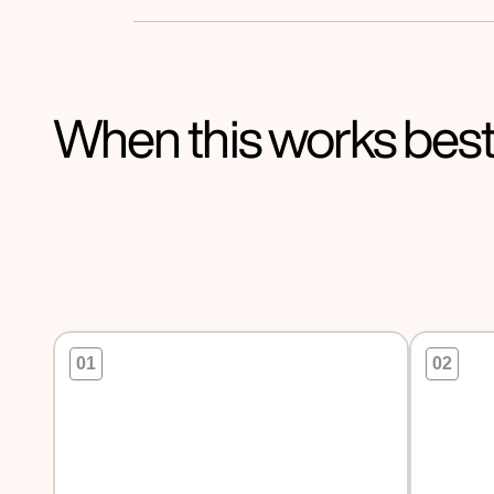
When this works bes
01
02