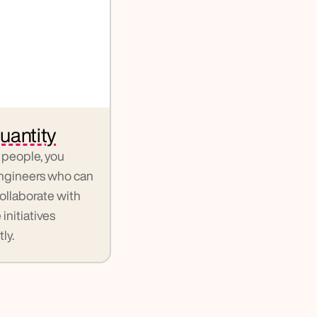
uantity
people, you 
gineers who can 
llaborate with 
nitiatives 
ly.