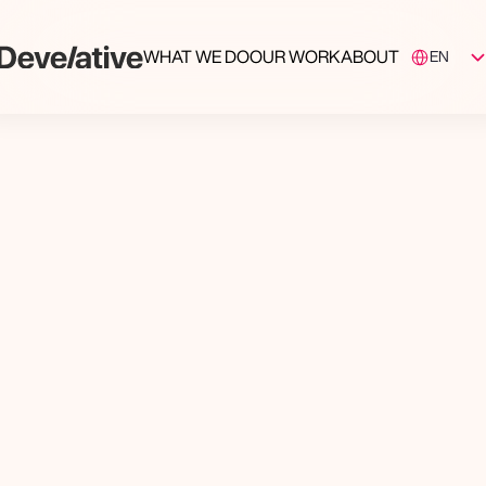
Select Langua
WHAT WE DO
OUR WORK
ABOUT
EN
ing