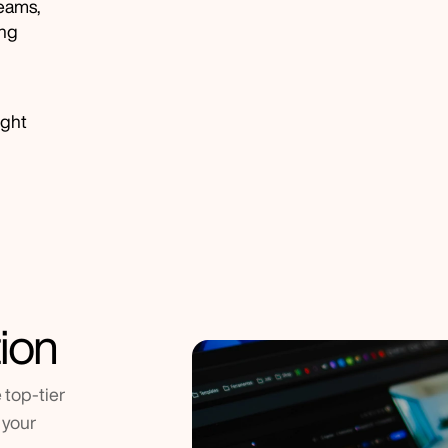
eams, 
ng 
ight 
ion
top-tier 
your 