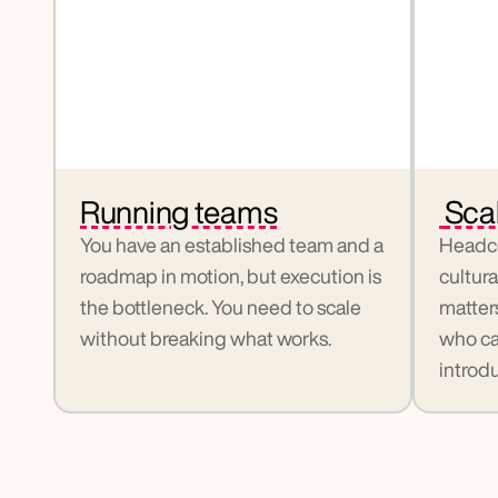
Running teams
 Sca
You have an established team and a 
Headco
roadmap in motion, but execution is 
cultura
the bottleneck. You need to scale 
matter
without breaking what works.
who ca
introdu