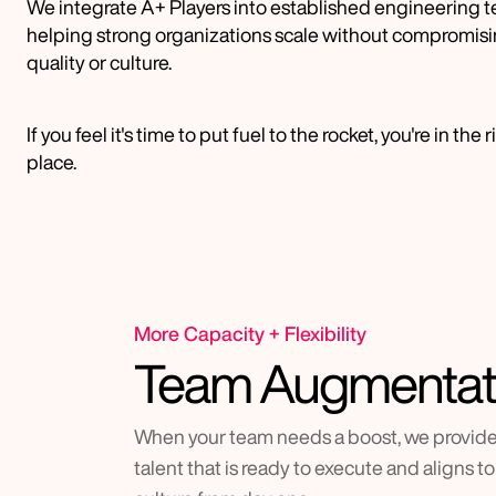
We integrate A+ Players into established engineering t
helping strong organizations scale without compromisi
quality or culture.
If you feel it's time to put fuel to the rocket, you're in the r
place.
More Capacity + Flexibility
Team Augmentat
When your team needs a boost, we provide 
talent that is ready to execute and aligns to 