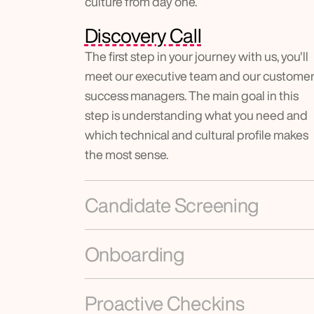
culture from day one.
Discovery Call
The first step in your journey with us, you'll 
meet our executive team and our customer
success managers. The main goal in this 
step is understanding what you need and 
which technical and cultural profile makes 
the most sense.
Candidate Screening
Onboarding
Proactive Checkins