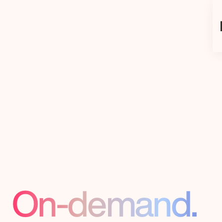
Add
Engineer
Talent,
On-demand.