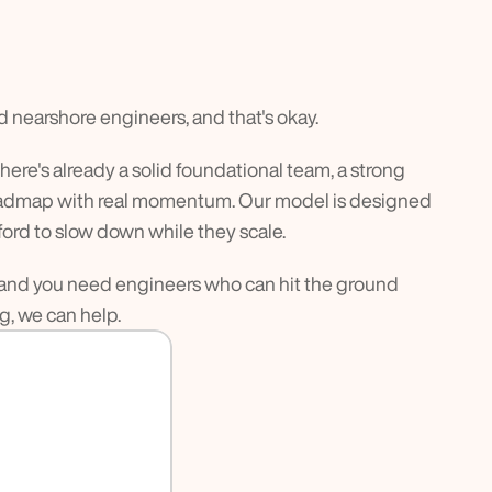
d nearshore engineers, and that's okay.
ere's already a solid foundational team, a strong 
roadmap with real momentum. Our model is designed 
fford to slow down while they scale.
y, and you need engineers who can hit the ground 
, we can help.