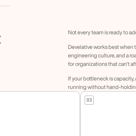
Not every team is ready to ad
t
Develative works best when th
engineering culture, and a 
for organizations that can't a
If your bottleneck is capacit
running without hand-holding
03