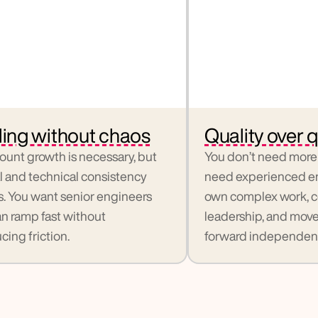
ling without chaos
Quality over q
unt growth is necessary, but 
You don’t need more 
l and technical consistency 
need experienced en
s. You want senior engineers 
own complex work, co
n ramp fast without 
leadership, and move i
cing friction.
forward independent