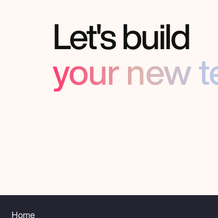
Let's build
your new 
Home