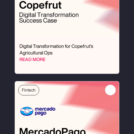
Digital Transformation for Copefrut’s 
Agricultural Ops
READ MORE
Fintech