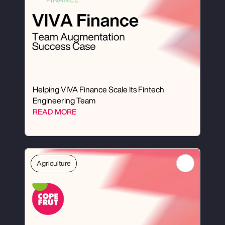
Helping VIVA Finance Scale Its Fintech 
Engineering Team
READ MORE
Agriculture