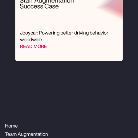
Jooycar: Powering better driving behavior 
worldwide
READ MORE
Home
Team Augmentation