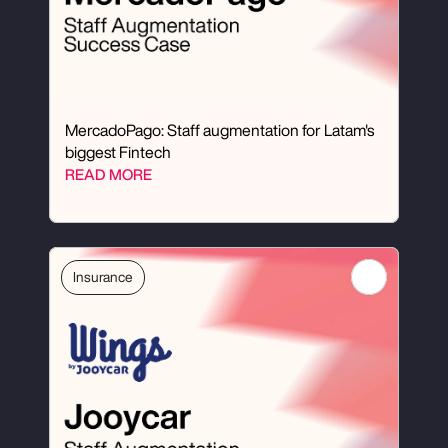
MercadoPago: Staff augmentation for Latam's 
biggest Fintech
READ MORE
Insurance