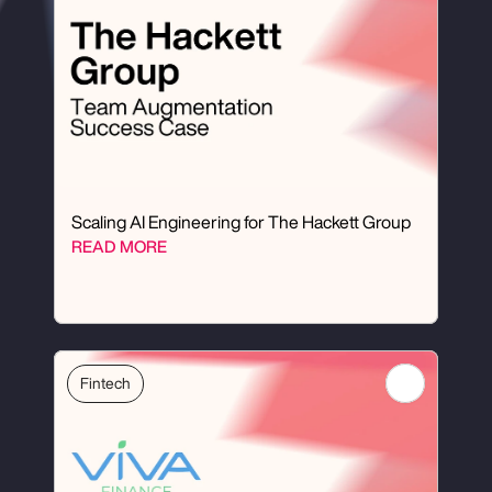
Scaling AI Engineering for The Hackett Group
READ MORE
Fintech